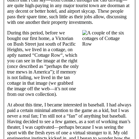
are quite high-paying in any major tourist town are doorman at
any decent or better hotel, and airport skycap. These people
pass their spare time, such little as their jobs allow, discussing
with one another their property investments.
During this period, before we
bought our first home, a Victorian
on Bush Street just south of Pacific
Heights, we lived in a cottage, on
aptly named “Cottage Row“, which
you can see in the image at the right
(once described as “perhaps the only
true mews in America”); if memory
is not failing, we lived in the tan
cottage in that image (we grabbed
the image off the web—it’s not one
from our own collection).
At about this time, I became interested in baseball. I had always
paid a certain minimal attention to the game as a kid, but I was
never a real fan; I’m still not a “fan” of anything but baseball.
Having decided to see a few games, as a sort of working man’s
theater, I was captivated—perhaps because I was seeing the
sport with the fresh eyes of one a virtual stranger to it. My old
engineering instincts kicked in, and I began to wonder how the