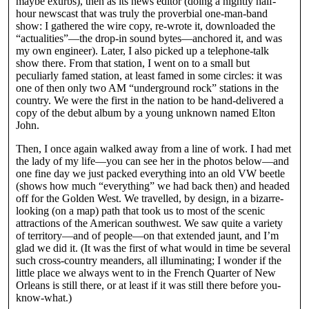
maybe exurbs), then as its news editor (doing a nightly half-
hour newscast that was truly the proverbial one-man-band
show: I gathered the wire copy, re-wrote it, downloaded the
“actualities”—the drop-in sound bytes—anchored it, and was
my own engineer). Later, I also picked up a telephone-talk
show there. From that station, I went on to a small but
peculiarly famed station, at least famed in some circles: it was
one of then only two AM “underground rock” stations in the
country. We were the first in the nation to be hand-delivered a
copy of the debut album by a young unknown named Elton
John.
Then, I once again walked away from a line of work. I had met
the lady of my life—you can see her in the photos below—and
one fine day we just packed everything into an old VW beetle
(shows how much “everything” we had back then) and headed
off for the Golden West. We travelled, by design, in a bizarre-
looking (on a map) path that took us to most of the scenic
attractions of the American southwest. We saw quite a variety
of territory—and of people—on that extended jaunt, and I’m
glad we did it. (It was the first of what would in time be several
such cross-country meanders, all illuminating; I wonder if the
little place we always went to in the French Quarter of New
Orleans is still there, or at least if it was still there before you-
know-what.)