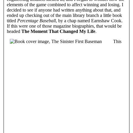
elements of the game combined to affect winning and losing. I
decided to see if anyone had written anything about that, and
ended up checking out of the main library branch a little book
titled
Percentage Baseball
, by a chap named Earnshaw Cook.
If this were one of those magazine biographies, that would be
headed
The Moment That Changed My Life
.
This