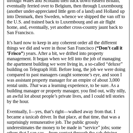
through Wales and Scotland then back down eastern Britain,
eventually ferried over to Belgium, then through Luxembourg
(another under-appreciated little gem of a land) and Holland up
into Denmark, then Sweden, whence we shipped the van off to
the U.S. and trained back to Luxembourg and an air flight
home, and, eventually, yet another cross-country jaunt back to
San Francisco.
It’s hard now to keep in any coherent order all the different
things we did and were in those San Francisco (
“Don’t call it
’Frisco”
) years. After a bit, we drifted into property
management. It began when we fell into the job of managing
the apartment building we were living in, a so-called “deluxe”
building on Telegraph Hill. Before long, the job we were doing
compared to past managers caught someone’s eye, and soon I
was assistant property manager for an empire of about 3,000
rental units.
That
was a learning experience, to be sure. As a
building manager or property manager, you find out, willy nilly,
an awful lot about people’s private lives, and I could tell stories
by the hour.
Eventually, I—yes, that’s right—walked away from that. I
became a taxicab driver. In that place, at that time, that was a
surprisingly remunerative job. The public grossly
underestimates the money to be made in “service” jobs; some
others that I can say—from contact through the cab driving—