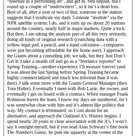
“baseball as a performing art”, and get in. Still unpaid, but I
round up a couple of “underwriters”, so it isn’t a dead loss.
Best of all, after a year or two of that, someone at the station
suggests that I syndicate my daily 5-minute “module” via the
NPR satellite system; I do, and it ends up on about 20 stations
around the country, nearly half in major markets. Quite a kick.
But then, I am taking the analysis part of all this very seriously,
doing all kinds of original research (crunching data with a
yellow legal pad, a pencil, and a hand calculator—computers
were just becoming affordable for the home user). I approach
the Giants about a consulting job; we talk, but they Just Don’t
Get It. I take a month off and go as a “freelance reporter” to
Spring Training—another experience I’ll treasure forever (and
it was about the last Spring before Spring Training became
highly commercialized and much less informal than it was
then). I talk some more with the Giants General Manager (then
Tom Haller). Eventually I meet with Bob Lurie, the owner, and
eventually I get on board with a contract. When manager Frank
Robinson leaves the team, I know my days are numbered, for I
was somewhat close with him and it’s almost like politics that
way. My contract is terminated, so I cast about for an
alternative, and approach the Oakland A’s. History begins. I
spend nearly 20 years in close association with the A’s. I won’t
say it outright myself, but if you read Alan Schwarz’s fine book
The Numbers Game
, he puts me squarely at the center of the