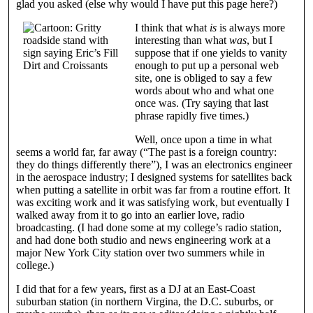
glad you asked (else why would I have put this page here?)
I think that what
is
is always more
interesting than what
was
, but I
suppose that if one yields to vanity
enough to put up a personal web
site, one is obliged to say a few
words about who and what one
once was. (Try saying that last
phrase rapidly five times.)
Well, once upon a time in what
seems a world far, far away (“The past is a foreign country:
they do things differently there”), I was an electronics engineer
in the aerospace industry; I designed systems for satellites back
when putting a satellite in orbit was far from a routine effort. It
was exciting work and it was satisfying work, but eventually I
walked away from it to go into an earlier love, radio
broadcasting. (I had done some at my college’s radio station,
and had done both studio and news engineering work at a
major New York City station over two summers while in
college.)
I did that for a few years, first as a DJ at an East-Coast
suburban station (in northern Virgina, the D.C. suburbs, or