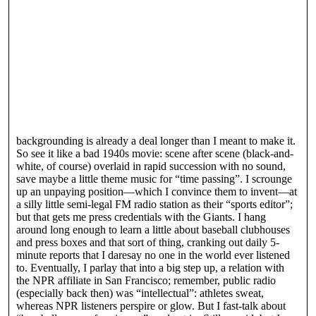
backgrounding is already a deal longer than I meant to make it.
So see it like a bad 1940s movie: scene after scene (black-and-
white, of course) overlaid in rapid succession with no sound,
save maybe a little theme music for “time passing”. I scrounge
up an unpaying position—which I convince them to invent—at
a silly little semi-legal FM radio station as their “sports editor”;
but that gets me press credentials with the Giants. I hang
around long enough to learn a little about baseball clubhouses
and press boxes and that sort of thing, cranking out daily 5-
minute reports that I daresay no one in the world ever listened
to. Eventually, I parlay that into a big step up, a relation with
the NPR affiliate in San Francisco; remember, public radio
(especially back then) was “intellectual”: athletes sweat,
whereas NPR listeners perspire or glow. But I fast-talk about