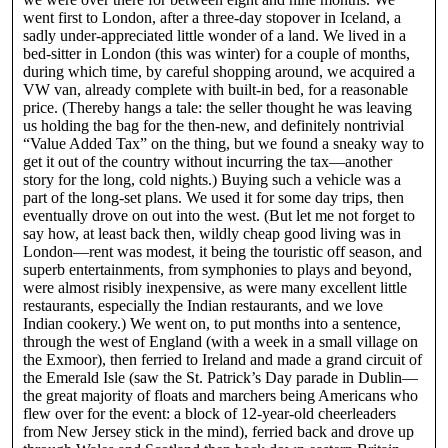
went first to London, after a three-day stopover in Iceland, a
sadly under-appreciated little wonder of a land. We lived in a
bed-sitter in London (this was winter) for a couple of months,
during which time, by careful shopping around, we acquired a
VW van, already complete with built-in bed, for a reasonable
price. (Thereby hangs a tale: the seller thought he was leaving
us holding the bag for the then-new, and definitely nontrivial
“Value Added Tax” on the thing, but we found a sneaky way to
get it out of the country without incurring the tax—another
story for the long, cold nights.) Buying such a vehicle was a
part of the long-set plans. We used it for some day trips, then
eventually drove on out into the west. (But let me not forget to
say how, at least back then, wildly cheap good living was in
London—rent was modest, it being the touristic off season, and
superb entertainments, from symphonies to plays and beyond,
were almost risibly inexpensive, as were many excellent little
restaurants, especially the Indian restaurants, and we love
Indian cookery.) We went on, to put months into a sentence,
through the west of England (with a week in a small village on
the Exmoor), then ferried to Ireland and made a grand circuit of
the Emerald Isle (saw the St. Patrick’s Day parade in Dublin—
the great majority of floats and marchers being Americans who
flew over for the event: a block of 12-year-old cheerleaders
from New Jersey stick in the mind), ferried back and drove up