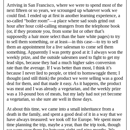
Arriving in San Francisco, where we were to spend most of the
next fifteen or so years, we scrounged up whatever work we
could find. I ended up at first in another learning experience, a
so-called “boiler room”—a place where sad souls grind out
hour after hour cold-calling strangers from the telephone book
(or, if they promote you, from some list or other that’s
supposedly a hair more select than the bare white pages) to try
to sell them something, or at least—in this case—to try to sell
them an appointment for a live salesman to come sell them
something. Apparently I was pretty good at it: I always won the
weekly prize, and the outside salesmen used to fight to get my
lead slips, because they had a much higher sales conversion
rate than the average. If I was better than most, I think it’s
because I never lied to people, or tried to hornswoggle them; I
thought (and still think) the product we were selling was a good
deal for them, and that made it easy. As it happens, the product
was meat and I was already a vegetarian, and the weekly prize
was a 10-pound box of meats, but my lady had not yet become
a vegetarian, so she sure ate well in those days.
At about this time, we came into a small inheritance from a
death in the family, and spent a good deal of it in a way that we
have always treasured: we took off for Europe. We spent more
time planning the trip, maybe a year, than the trip took, though
we were over there for between eight and nine months. We