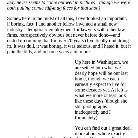
lady never seems to come out well in pictures—though we were
both pulling comic stiff-mug faces for that shot.)
Somewhere in the midst of all this, I overlooked an important,
if boring, fact: I and another fellow invented a small new
industry—temporary employment for lawyers with other law
firms, retrospectively obvious but never before done—and
ended up running that for over 20 years (I’ve finally quit doing
it). It was dull, it was boring, it was tedious, and I hated it; but it
paid the bills, and in some years a bit more.
Up here in Washington, we
are settled into what we
dearly hope will be our last
home, though we each
earnestly expect to live for
some decades yet. At left is
what we more or less look
like these days (though she
still photographs
inadequately and I
fortunately).
You can find out a great deal
more about where exactly