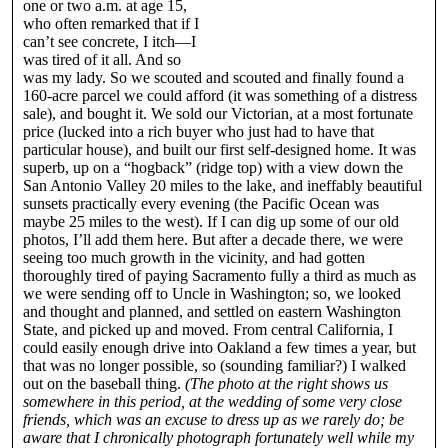
one or two a.m. at age 15,
who often remarked that if I
can’t see concrete, I itch—I
was tired of it all. And so
was my lady. So we scouted and scouted and finally found a
160-acre parcel we could afford (it was something of a distress
sale), and bought it. We sold our Victorian, at a most fortunate
price (lucked into a rich buyer who just had to have that
particular house), and built our first self-designed home. It was
superb, up on a “hogback” (ridge top) with a view down the
San Antonio Valley 20 miles to the lake, and ineffably beautiful
sunsets practically every evening (the Pacific Ocean was
maybe 25 miles to the west). If I can dig up some of our old
photos, I’ll add them here. But after a decade there, we were
seeing too much growth in the vicinity, and had gotten
thoroughly tired of paying Sacramento fully a third as much as
we were sending off to Uncle in Washington; so, we looked
and thought and planned, and settled on eastern Washington
State, and picked up and moved. From central California, I
could easily enough drive into Oakland a few times a year, but
that was no longer possible, so (sounding familiar?) I walked
out on the baseball thing.
(The photo at the right shows us
somewhere in this period, at the wedding of some very close
friends, which was an excuse to dress up as we rarely do; be
aware that I chronically photograph fortunately well while my