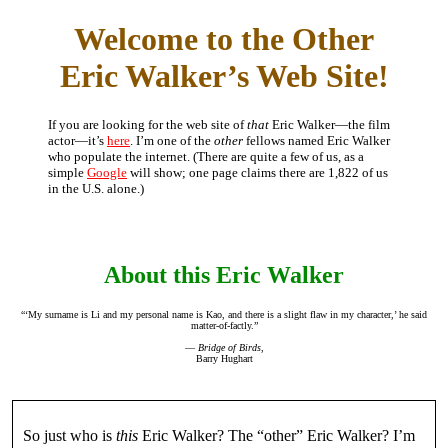
Welcome to the Other
Eric Walker’s Web Site!
If you are looking for the web site of
that
Eric Walker—the film
actor—it’s
here
. I’m one of the
other
fellows named Eric Walker
who populate the internet. (There are quite a few of us, as a
simple
Google
will show; one page claims there are 1,822 of us
in the U.S. alone.)
About this Eric Walker
“‘My surname is Li and my personal name is Kao, and there is a slight flaw in my character,’ he said
matter-of-factly.”
—
Bridge of Birds
,
Barry Hughart
So just who is
this
Eric Walker? The “other” Eric Walker? I’m