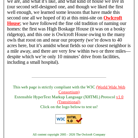
we are, and what it’s like, and what kind of house we live in
(our second self-designed one, and though we liked the first
well enough, we learned some lessons that have made this
second one all we hoped of it) at this mini-site on
Owlcroft
House
; we have followed the fine old tradition of naming our
homes: the first was High Boskage House (it was on a bosky
ridgetop), and this one is Owlcroft House owing to the many
owls that roost on and near our property (we’re down to 40
acres here, but it’s amidst wheat fields so our closest neighbor is
a mile away, and there are very few within two or three miles—
despite which we’re only 10 minutes’ drive from facilities,
including a small hospital).
This web page is strictly compliant with the W3C
(World Wide Web
Consortium)
Extensible HyperText Markup Language (XHTML) Protocol
v1.0
(Transitional)
.
Click on the logo below to test us!
All content copyright 2005 - 2026 The Owlcroft Company