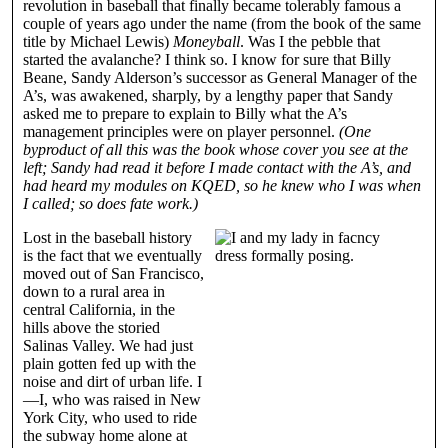
revolution in baseball that finally became tolerably famous a
couple of years ago under the name (from the book of the same
title by Michael Lewis)
Moneyball
. Was I the pebble that
started the avalanche? I think so. I know for sure that Billy
Beane, Sandy Alderson’s successor as General Manager of the
A’s, was awakened, sharply, by a lengthy paper that Sandy
asked me to prepare to explain to Billy what the A’s
management principles were on player personnel.
(One
byproduct of all this was the book whose cover you see at the
left; Sandy had read it before I made contact with the A’s, and
had heard my modules on KQED, so he knew who I was when
I called; so does fate work.)
Lost in the baseball history
is the fact that we eventually
moved out of San Francisco,
down to a rural area in
central California, in the
hills above the storied
Salinas Valley. We had just
plain gotten fed up with the
noise and dirt of urban life. I
—I, who was raised in New
York City, who used to ride
the subway home alone at